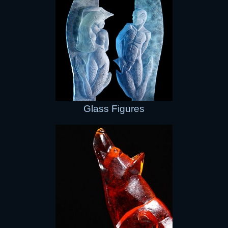
Glass Figures