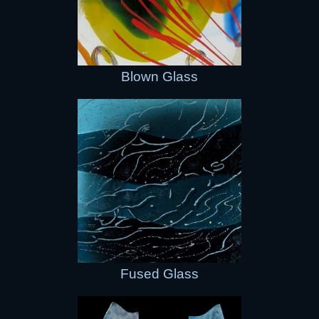
Blown Glass
Fused Glass