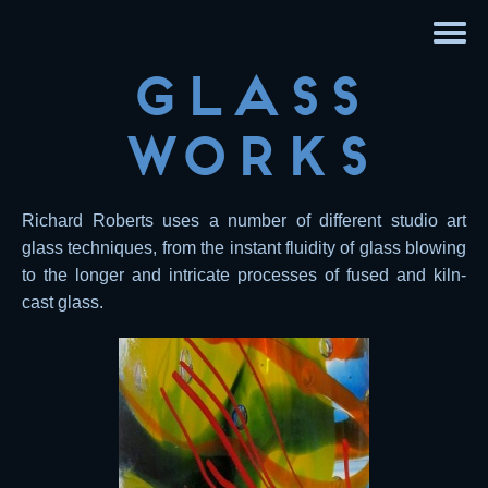
Glass
Works
Richard Roberts uses a number of different studio art
glass techniques, from the instant fluidity of glass blowing
to the longer and intricate processes of fused and kiln-
cast glass.